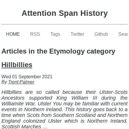
Attention Span History
HOME
RSS
Tags
Twitter
Github
Sear
Articles in the Etymology category
Hillbillies
Wed 01 September 2021
By
Trent Palmer
Hillbillies are so called because their Ulster-Scots
Ancestors supported King William III during the
Williamite War. Ulster You may be familiar with current
events in Northern Ireland. This history goes back to a
time when Scots from Southern Scotland and Northern
England colonized Ulster which is Northern Ireland.
Scottish Marches …