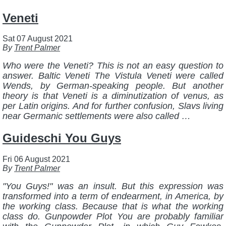
Veneti
Sat 07 August 2021
By
Trent Palmer
Who were the Veneti? This is not an easy question to
answer. Baltic Veneti The Vistula Veneti were called
Wends, by German-speaking people. But another
theory is that Veneti is a diminutization of venus, as
per Latin origins. And for further confusion, Slavs living
near Germanic settlements were also called …
Guideschi You Guys
Fri 06 August 2021
By
Trent Palmer
"You Guys!" was an insult. But this expression was
transformed into a term of endearment, in America, by
the working class. Because that is what the working
class do. Gunpowder Plot You are probably familiar